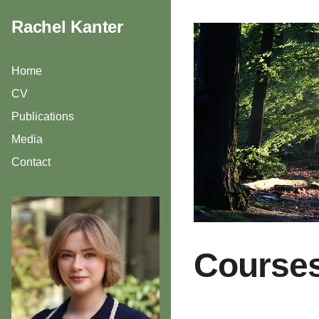
Rachel Kanter
Home
CV
Publications
Media
Contact
Course