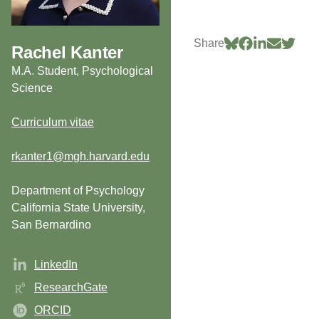
Share
Rachel Kanter
M.A. Student, Psychological
Science
Curriculum vitae
rkanter1@mgh.harvard.edu
Department of Psychology
California State University,
San Bernardino
LinkedIn
ResearchGate
ORCID